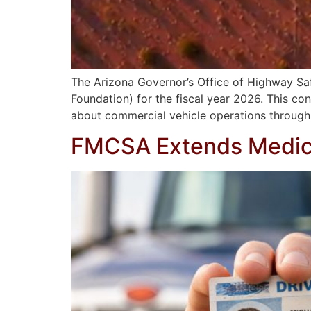
The Arizona Governor’s Office of Highway Sa
Foundation) for the fiscal year 2026. This 
about commercial vehicle operations through
FMCSA Extends Medical