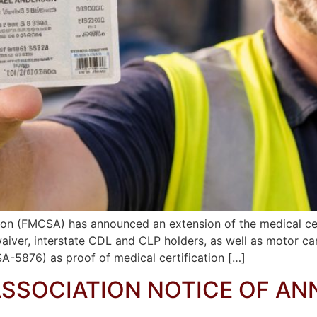
ion (FMCSA) has announced an extension of the medical cert
 waiver, interstate CDL and CLP holders, as well as motor c
A-5876) as proof of medical certification […]
ASSOCIATION NOTICE OF A