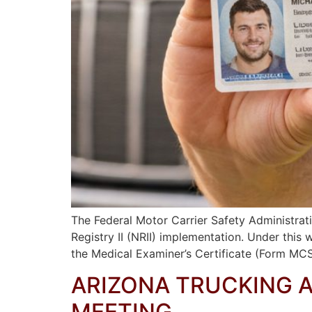
The Federal Motor Carrier Safety Administrat
Registry II (NRII) implementation. Under this
the Medical Examiner’s Certificate (Form MCS
ARIZONA TRUCKING 
MEETING