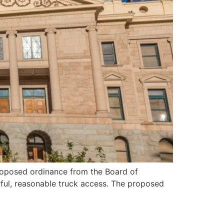
roposed ordinance from the Board of
awful, reasonable truck access. The proposed