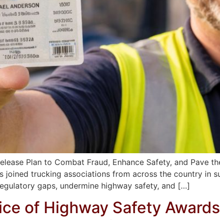
elease Plan to Combat Fraud, Enhance Safety, and Pave th
 joined trucking associations from across the country in 
regulatory gaps, undermine highway safety, and […]
fice of Highway Safety Awards