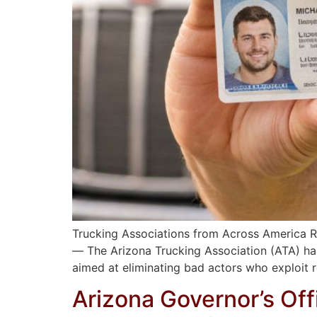
Trucking Associations from Across America R
— The Arizona Trucking Association (ATA) has
aimed at eliminating bad actors who exploit 
Arizona Governor’s Of