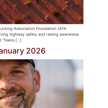
rucking Association Foundation (ATA
oving highway safety and raising awareness
d “Teens […]
January 2026