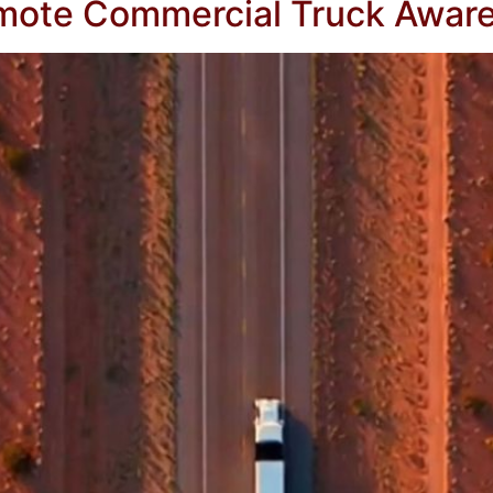
omote Commercial Truck Awar