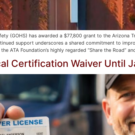
fety (GOHS) has awarded a $77,800 grant to the Arizona T
continued support underscores a shared commitment to impr
 the ATA Foundation’s highly regarded “Share the Road” an
 Certification Waiver Until 