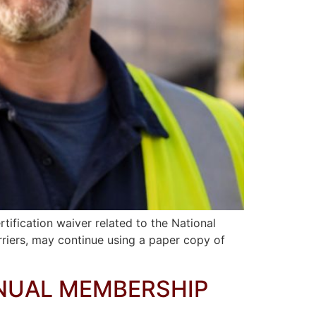
ification waiver related to the National
arriers, may continue using a paper copy of
NNUAL MEMBERSHIP