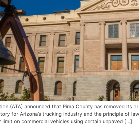
tion (ATA) announced that Pima County has removed its p
ctory for Arizona’s trucking industry and the principle of l
 limit on commercial vehicles using certain unpaved […]