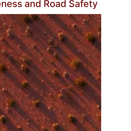
eness and Road Safety