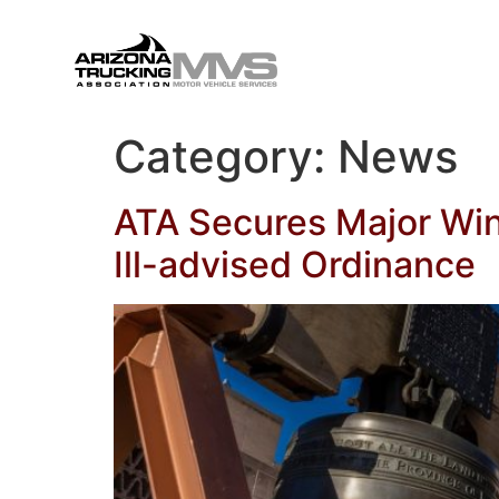
Category:
News
ATA Secures Major Win
Ill-advised Ordinance