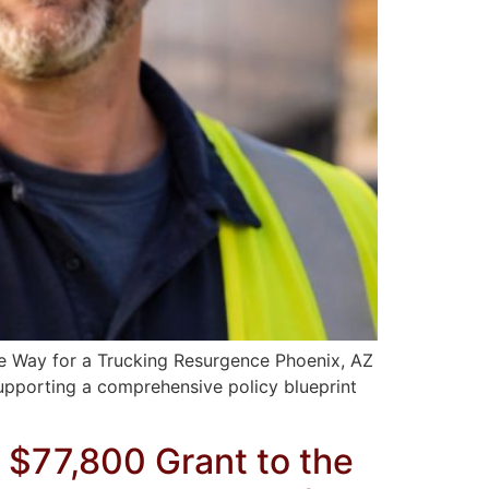
e Way for a Trucking Resurgence Phoenix, AZ
supporting a comprehensive policy blueprint
 $77,800 Grant to the