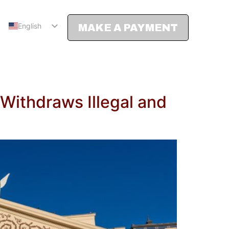
English
MAKE A PAYMENT
Spanish
Withdraws Illegal and