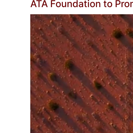
ATA Foundation to Pr