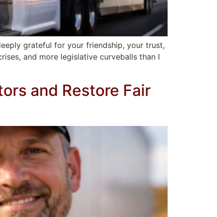
eply grateful for your friendship, your trust,
ises, and more legislative curveballs than I
tors and Restore Fair