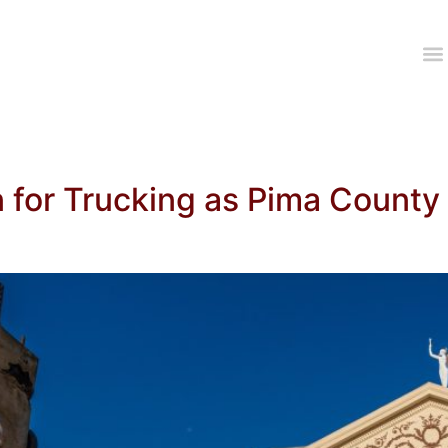
 for Trucking as Pima County 