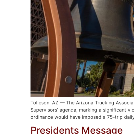
Tolleson, AZ — The Arizona Trucking Associa
Supervisors’ agenda, marking a significant vi
ordinance would have imposed a 75-trip daily
Presidents Message