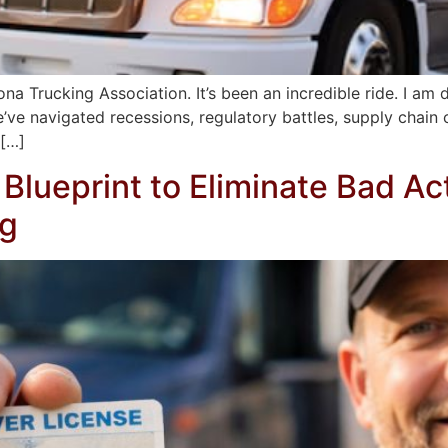
a Trucking Association. It’s been an incredible ride. I am de
ve navigated recessions, regulatory battles, supply chain cr
 […]
Blueprint to Eliminate Bad Ac
ng