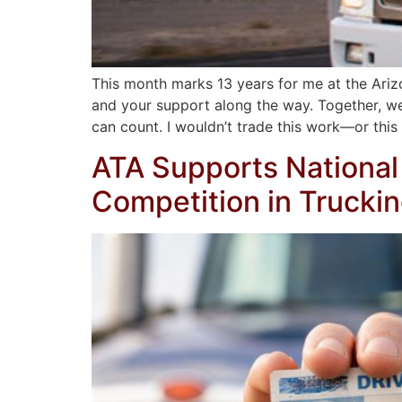
This month marks 13 years for me at the Arizon
and your support along the way. Together, we’
can count. I wouldn’t trade this work—or this
ATA Supports National 
Competition in Trucki