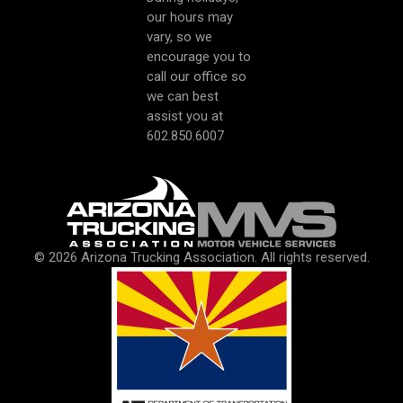
our hours may
vary, so we
encourage you to
call our office so
we can best
assist you at
602.850.6007
© 2026 Arizona Trucking Association. All rights reserved.