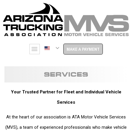
MAKE A PAYMENT
SERVICES
Your Trusted Partner for Fleet and Individual Vehicle
Services
At the heart of our association is ATA Motor Vehicle Services
(MVS), a team of experienced professionals who make vehicle