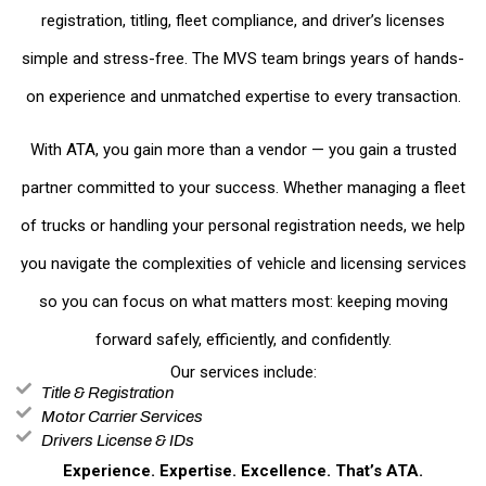
registration, titling, fleet compliance, and driver’s licenses
simple and stress-free. The MVS team brings years of hands-
on experience and unmatched expertise to every transaction.
With ATA, you gain more than a vendor — you gain a trusted
partner committed to your success. Whether managing a fleet
of trucks or handling your personal registration needs, we help
you navigate the complexities of vehicle and licensing services
so you can focus on what matters most: keeping moving
forward safely, efficiently, and confidently.
Our services include:
Title & Registration
Motor Carrier Services
Drivers License & IDs
Experience. Expertise. Excellence. That’s ATA.