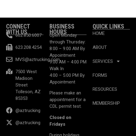
CONNECT
BUSINESS
QUICK LINKS
WITH US
HOURS
HOME
602.850.6007
Open Monday
through Thursday:
623.208.4254
ABOUT
8:00 – 9:00 AM By
Appointment
MVS@aztrucking.com
SERVICES
9:00 AM – 4:00 PM
Walk In
7500 West
4:00 – 5:00 PM By
FORMS
Madison
Appointment
Street
RESOURCES
Tolleson, AZ
Please make an
85353
appointment for a
MEMBERSHIP
CDL permit test.
@aztrucking
Closed on
@aztrucking
Fridays
During holidays,