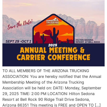
TO ALL MEMBERS OF THE ARIZONA TRUCKING
ASSOCIATION: You are hereby notified that the Annual
Membership Meeting of the Arizona Trucking
Association will be held on: DATE: Monday, September
29, 2025 TIME: 2:00 PM LOCATION: Hilton Sedona
Resort at Bell Rock 90 Ridge Trail Drive Sedona,
Arizona 86351 This meeting is FREE and OPEN TO […]