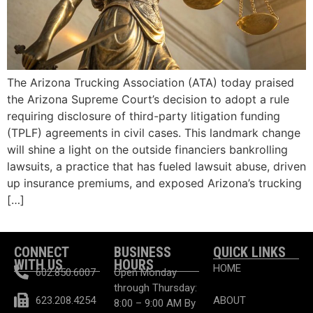
The Arizona Trucking Association (ATA) today praised
the Arizona Supreme Court’s decision to adopt a rule
requiring disclosure of third-party litigation funding
(TPLF) agreements in civil cases. This landmark change
will shine a light on the outside financiers bankrolling
lawsuits, a practice that has fueled lawsuit abuse, driven
up insurance premiums, and exposed Arizona’s trucking
[…]
CONNECT
BUSINESS
QUICK LINKS
WITH US
HOURS
HOME
602.850.6007
Open Monday
through Thursday:
623.208.4254
ABOUT
8:00 – 9:00 AM By