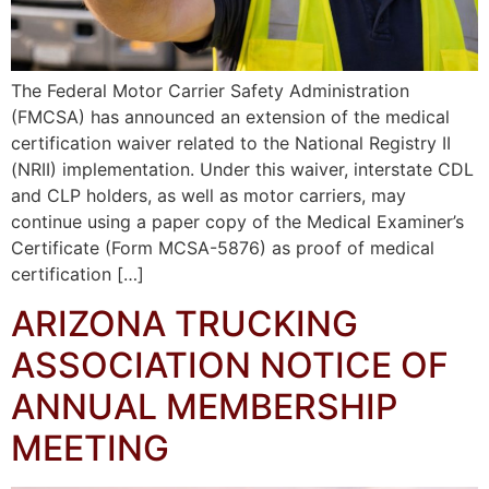
The Federal Motor Carrier Safety Administration
(FMCSA) has announced an extension of the medical
certification waiver related to the National Registry II
(NRII) implementation. Under this waiver, interstate CDL
and CLP holders, as well as motor carriers, may
continue using a paper copy of the Medical Examiner’s
Certificate (Form MCSA-5876) as proof of medical
certification […]
ARIZONA TRUCKING
ASSOCIATION NOTICE OF
ANNUAL MEMBERSHIP
MEETING