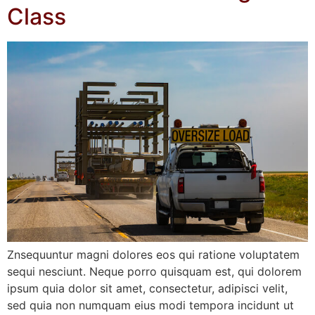
Class
Znsequuntur magni dolores eos qui ratione voluptatem
sequi nesciunt. Neque porro quisquam est, qui dolorem
ipsum quia dolor sit amet, consectetur, adipisci velit,
sed quia non numquam eius modi tempora incidunt ut