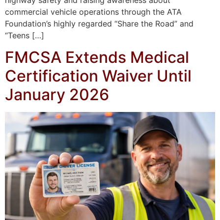
commercial vehicle operations through the ATA
Foundation’s highly regarded “Share the Road” and
“Teens […]
FMCSA Extends Medical
Certification Waiver Until
January 2026