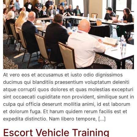
At vero eos et accusamus et iusto odio dignissimos
ducimus qui blanditiis praesentium voluptatum deleniti
atque corrupti quos dolores et quas molestias excepturi
sint occaecati cupiditate non provident, similique sunt in
culpa qui officia deserunt mollitia animi, id est laborum
et dolorum fuga. Et harum quidem rerum facilis est et
expedita distinctio. Nam libero tempore, […]
Escort Vehicle Training