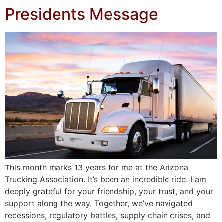
Presidents Message
This month marks 13 years for me at the Arizona
Trucking Association. It’s been an incredible ride. I am
deeply grateful for your friendship, your trust, and your
support along the way. Together, we’ve navigated
recessions, regulatory battles, supply chain crises, and