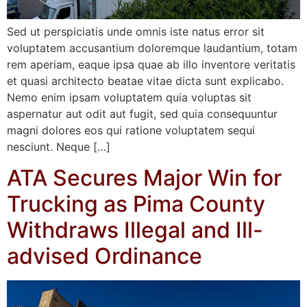
Sed ut perspiciatis unde omnis iste natus error sit
voluptatem accusantium doloremque laudantium, totam
rem aperiam, eaque ipsa quae ab illo inventore veritatis
et quasi architecto beatae vitae dicta sunt explicabo.
Nemo enim ipsam voluptatem quia voluptas sit
aspernatur aut odit aut fugit, sed quia consequuntur
magni dolores eos qui ratione voluptatem sequi
nesciunt. Neque […]
ATA Secures Major Win for
Trucking as Pima County
Withdraws Illegal and Ill-
advised Ordinance