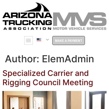
MAKE A PAYMENT
Author:
ElemAdmin
Specialized Carrier and
Rigging Council Meeting