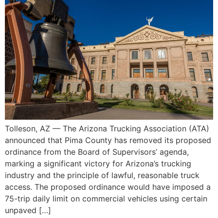
Tolleson, AZ — The Arizona Trucking Association (ATA)
announced that Pima County has removed its proposed
ordinance from the Board of Supervisors’ agenda,
marking a significant victory for Arizona’s trucking
industry and the principle of lawful, reasonable truck
access. The proposed ordinance would have imposed a
75-trip daily limit on commercial vehicles using certain
unpaved […]