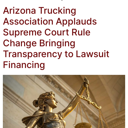
Arizona Trucking
Association Applauds
Supreme Court Rule
Change Bringing
Transparency to Lawsuit
Financing