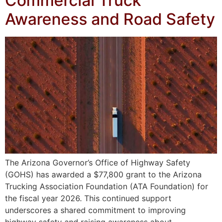
Commercial Truck
Awareness and Road Safety
The Arizona Governor’s Office of Highway Safety
(GOHS) has awarded a $77,800 grant to the Arizona
Trucking Association Foundation (ATA Foundation) for
the fiscal year 2026. This continued support
underscores a shared commitment to improving
highway safety and raising awareness about