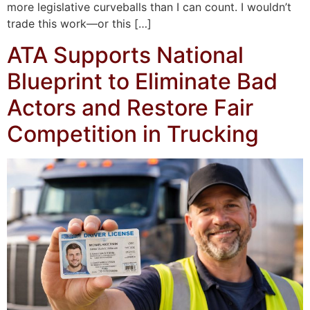
more legislative curveballs than I can count. I wouldn’t
trade this work—or this […]
ATA Supports National
Blueprint to Eliminate Bad
Actors and Restore Fair
Competition in Trucking