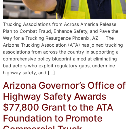
Trucking Associations from Across America Release
Plan to Combat Fraud, Enhance Safety, and Pave the
Way for a Trucking Resurgence Phoenix, AZ — The
Arizona Trucking Association (ATA) has joined trucking
associations from across the country in supporting a
comprehensive policy blueprint aimed at eliminating
bad actors who exploit regulatory gaps, undermine
highway safety, and […]
Arizona Governor’s Office of
Highway Safety Awards
$77,800 Grant to the ATA
Foundation to Promote