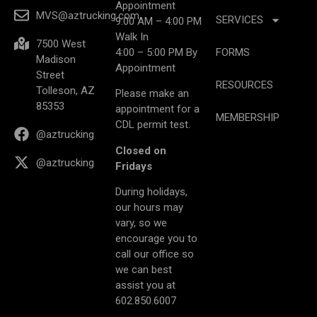
Appointment
MVS@aztrucking.com
SERVICES
9:00 AM – 4:00 PM
Walk In
7500 West
4:00 – 5:00 PM By
FORMS
Madison
Appointment
Street
RESOURCES
Tolleson, AZ
Please make an
85353
appointment for a
MEMBERSHIP
CDL permit test.
@aztrucking
Closed on
@aztrucking
Fridays
During holidays,
our hours may
vary, so we
encourage you to
call our office so
we can best
assist you at
602.850.6007