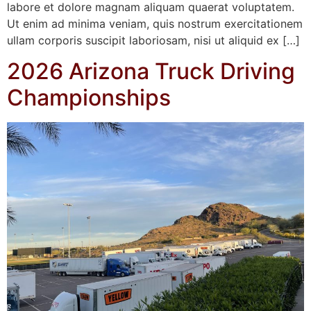
labore et dolore magnam aliquam quaerat voluptatem.
Ut enim ad minima veniam, quis nostrum exercitationem
ullam corporis suscipit laboriosam, nisi ut aliquid ex […]
2026 Arizona Truck Driving
Championships